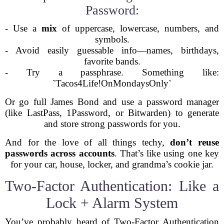
Password:
- Use a
mix
of uppercase, lowercase, numbers, and
symbols.
- Avoid easily guessable info—names, birthdays,
favorite bands.
- Try a passphrase. Something like:
`Tacos4Life!OnMondaysOnly`
Or go full James Bond and use a password manager
(like LastPass, 1Password, or Bitwarden) to generate
and store strong passwords for you.
And for the love of all things techy,
don’t reuse
passwords across accounts
. That’s like using one key
for your car, house, locker, and grandma’s cookie jar.
Two-Factor Authentication: Like a
Lock + Alarm System
You’ve probably heard of Two-Factor Authentication