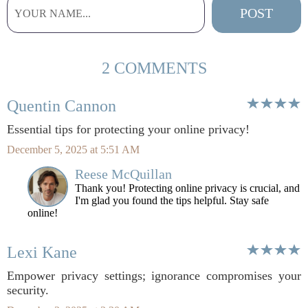
2 COMMENTS
Quentin Cannon
Essential tips for protecting your online privacy!
December 5, 2025 at 5:51 AM
Reese McQuillan
Thank you! Protecting online privacy is crucial, and
I'm glad you found the tips helpful. Stay safe
online!
Lexi Kane
Empower privacy settings; ignorance compromises your
security.