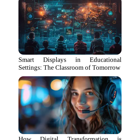
Smart Displays in Educational
Settings: The Classroom of Tomorrow
How Digital Transformation is