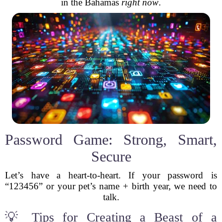
in the Bahamas
right now
.
Password Game: Strong, Smart,
Secure
Let’s have a heart-to-heart. If your password is
“123456” or your pet’s name + birth year, we need to
talk.
💡 Tips for Creating a Beast of a