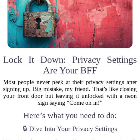
Lock It Down: Privacy Settings
Are Your BFF
Most people never peek at their privacy settings after
signing up. Big mistake, my friend. That’s like closing
your front door but leaving it unlocked with a neon
sign saying “Come on in!”
Here’s what you need to do:
🔒 Dive Into Your Privacy Settings