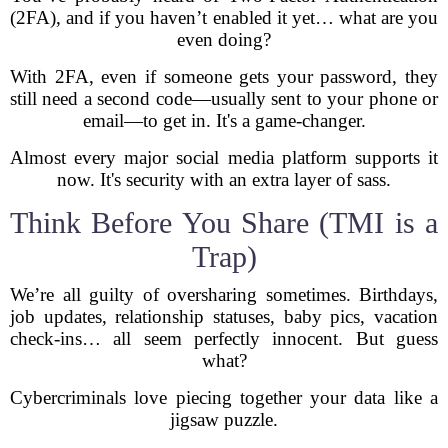
(2FA), and if you haven’t enabled it yet… what are you
even doing?
With 2FA, even if someone gets your password, they
still need a second code—usually sent to your phone or
email—to get in. It's a game-changer.
Almost every major social media platform supports it
now. It's security with an extra layer of sass.
Think Before You Share (TMI is a
Trap)
We’re all guilty of oversharing sometimes. Birthdays,
job updates, relationship statuses, baby pics, vacation
check-ins… all seem perfectly innocent. But guess
what?
Cybercriminals love piecing together your data like a
jigsaw puzzle.