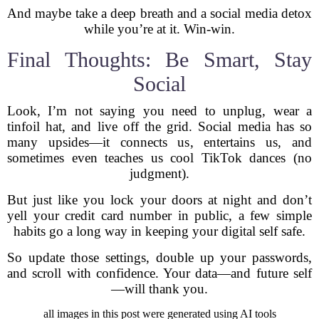
And maybe take a deep breath and a social media detox
while you’re at it. Win-win.
Final Thoughts: Be Smart, Stay
Social
Look, I’m not saying you need to unplug, wear a
tinfoil hat, and live off the grid. Social media has so
many upsides—it connects us, entertains us, and
sometimes even teaches us cool TikTok dances (no
judgment).
But just like you lock your doors at night and don’t
yell your credit card number in public, a few simple
habits go a long way in keeping your digital self safe.
So update those settings, double up your passwords,
and scroll with confidence. Your data—and future self
—will thank you.
all images in this post were generated using AI tools