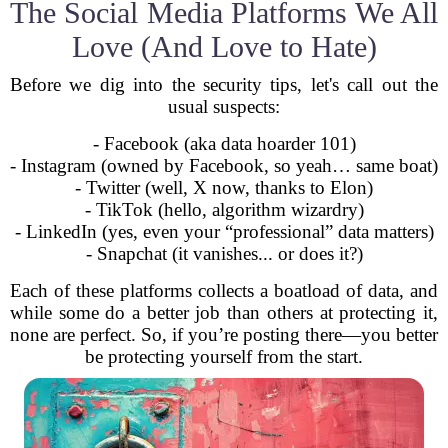
The Social Media Platforms We All
Love (And Love to Hate)
Before we dig into the security tips, let's call out the
usual suspects:
- Facebook (aka data hoarder 101)
- Instagram (owned by Facebook, so yeah… same boat)
- Twitter (well, X now, thanks to Elon)
- TikTok (hello, algorithm wizardry)
- LinkedIn (yes, even your “professional” data matters)
- Snapchat (it vanishes... or does it?)
Each of these platforms collects a boatload of data, and
while some do a better job than others at protecting it,
none are perfect. So, if you’re posting there—you better
be protecting yourself from the start.