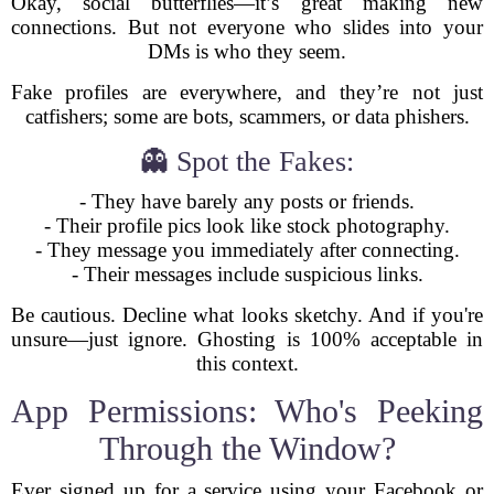
Okay, social butterflies—it’s great making new
connections. But not everyone who slides into your
DMs is who they seem.
Fake profiles are everywhere, and they’re not just
catfishers; some are bots, scammers, or data phishers.
👻 Spot the Fakes:
- They have barely any posts or friends.
- Their profile pics look like stock photography.
- They message you immediately after connecting.
- Their messages include suspicious links.
Be cautious. Decline what looks sketchy. And if you're
unsure—just ignore. Ghosting is 100% acceptable in
this context.
App Permissions: Who's Peeking
Through the Window?
Ever signed up for a service using your Facebook or