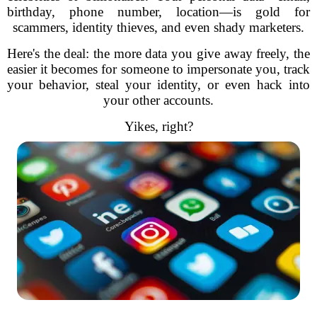
birthday, phone number, location—is gold for
scammers, identity thieves, and even shady marketers.
Here's the deal: the more data you give away freely, the
easier it becomes for someone to impersonate you, track
your behavior, steal your identity, or even hack into
your other accounts.
Yikes, right?