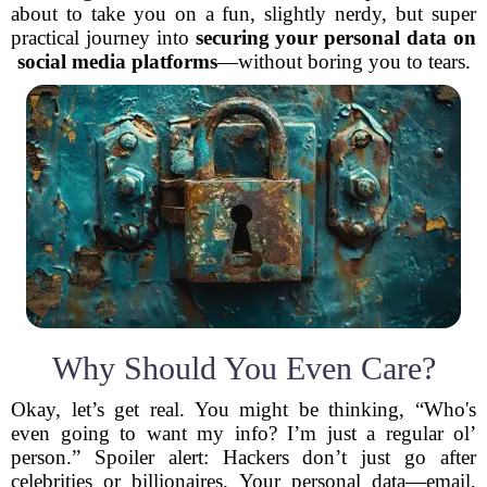
about to take you on a fun, slightly nerdy, but super
practical journey into
securing your personal data on
social media platforms
—without boring you to tears.
Why Should You Even Care?
Okay, let’s get real. You might be thinking, “Who's
even going to want my info? I’m just a regular ol’
person.” Spoiler alert: Hackers don’t just go after
celebrities or billionaires. Your personal data—email,