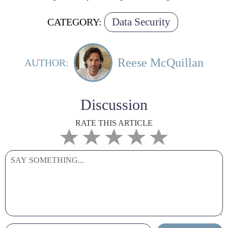
Data Security
CATEGORY:
Reese McQuillan
AUTHOR:
Discussion
RATE THIS ARTICLE