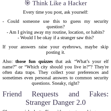
🎯 Think Like a Hacker
Every time you post, ask yourself:
- Could someone use this to guess my security
question?
- Am I giving away my routine, location, or habits?
- Would I be okay if a stranger saw this?
If your answers raise your eyebrows, maybe skip
posting it.
Also:
those fun quizzes
that ask “What’s your elf
name?” or “Which city should you live in?”? They're
often data traps. They collect your preferences and
sometimes even personal answers to common security
questions. Sneaky, right?
Friend Requests and Fakes:
Stranger Danger 2.0