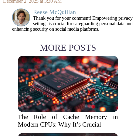
December 2, 2025 at 3:30 AM
Reese McQuillan
Thank you for your comment! Empowering privacy
settings is crucial for safeguarding personal data and
enhancing security on social media platforms.
MORE POSTS
The Role of Cache Memory in
Modern CPUs: Why It’s Crucial