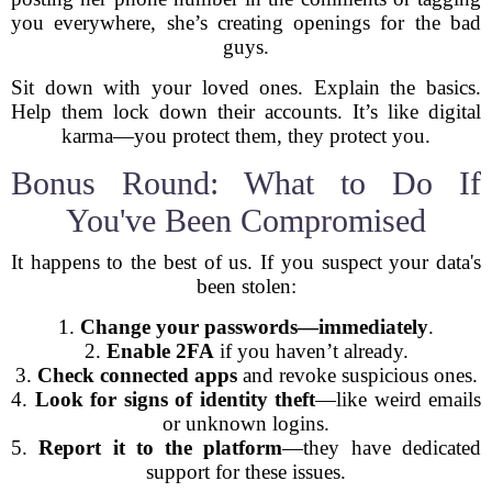
you everywhere, she’s creating openings for the bad
guys.
Sit down with your loved ones. Explain the basics.
Help them lock down their accounts. It’s like digital
karma—you protect them, they protect you.
Bonus Round: What to Do If
You've Been Compromised
It happens to the best of us. If you suspect your data's
been stolen:
1.
Change your passwords—immediately
.
2.
Enable 2FA
if you haven’t already.
3.
Check connected apps
and revoke suspicious ones.
4.
Look for signs of identity theft
—like weird emails
or unknown logins.
5.
Report it to the platform
—they have dedicated
support for these issues.