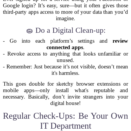
Google login? It’s easy, sure—but it often gives those
third-party apps access to more of your data than you’d
imagine.
🧽 Do a Digital Clean-up:
- Go into each platform’s settings and
review
connected apps
.
- Revoke access to anything that looks unfamiliar or
unused.
- Remember: Just because it’s not visible, doesn’t mean
it's harmless.
This goes double for sketchy browser extensions or
mobile apps—only install what's reputable and
necessary. Basically, don’t invite strangers into your
digital house!
Regular Check-Ups: Be Your Own
IT Department