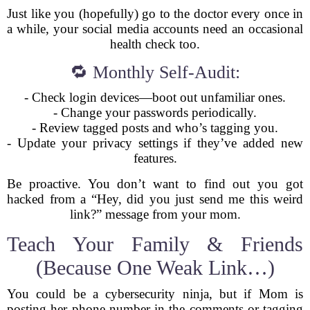
Just like you (hopefully) go to the doctor every once in
a while, your social media accounts need an occasional
health check too.
🔁 Monthly Self-Audit:
- Check login devices—boot out unfamiliar ones.
- Change your passwords periodically.
- Review tagged posts and who’s tagging you.
- Update your privacy settings if they’ve added new
features.
Be proactive. You don’t want to find out you got
hacked from a “Hey, did you just send me this weird
link?” message from your mom.
Teach Your Family & Friends
(Because One Weak Link…)
You could be a cybersecurity ninja, but if Mom is
posting her phone number in the comments or tagging