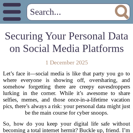
Securing Your Personal Data
on Social Media Platforms
1 December 2025
Let’s face it—social media is like that party you go to
where everyone is showing off, oversharing, and
somehow forgetting there are creepy eavesdroppers
lurking in the corner. While it’s awesome to share
selfies, memes, and those once-in-a-lifetime vacation
pics, there’s always a risk: your personal data might just
be the main course for cyber snoops.
So, how do you keep your digital life safe without
becoming a total internet hermit? Buckle up, friend. I’m