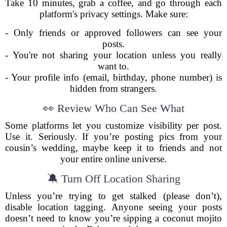
Take 10 minutes, grab a coffee, and go through each
platform's privacy settings. Make sure:
- Only friends or approved followers can see your
posts.
- You're not sharing your location unless you really
want to.
- Your profile info (email, birthday, phone number) is
hidden from strangers.
👀 Review Who Can See What
Some platforms let you customize visibility per post.
Use it. Seriously. If you’re posting pics from your
cousin’s wedding, maybe keep it to friends and not
your entire online universe.
🔕 Turn Off Location Sharing
Unless you’re trying to get stalked (please don’t),
disable location tagging. Anyone seeing your posts
doesn’t need to know you’re sipping a coconut mojito