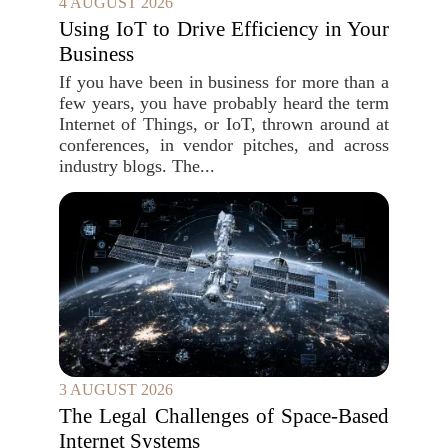
4 AUGUST 2026
Using IoT to Drive Efficiency in Your
Business
If you have been in business for more than a
few years, you have probably heard the term
Internet of Things, or IoT, thrown around at
conferences, in vendor pitches, and across
industry blogs. The...
3 AUGUST 2026
The Legal Challenges of Space-Based
Internet Systems