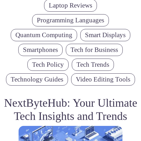
Laptop Reviews
Programming Languages
Quantum Computing
Smart Displays
Smartphones
Tech for Business
Tech Policy
Tech Trends
Technology Guides
Video Editing Tools
NextByteHub: Your Ultimate
Tech Insights and Trends