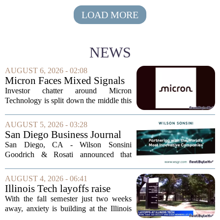
LOAD MORE
NEWS
AUGUST 6, 2026 - 02:08
Micron Faces Mixed Signals
as AI Optimism Clashes With
Investor chatter around Micron
Burry's Bearish Bet
Technology is split down the middle this
week, with bullish calls on AI memory
demand running headfirst into a high-
AUGUST 5, 2026 - 03:28
profile short position from a legendary
San Diego Business Journal
investor....
Names Nellie Brutocao
San Diego, CA - Wilson Sonsini
Among 2026 "Leaders of
Goodrich & Rosati announced that
Influence in Technology"
partner Nellie Brutocao has been
selected for the San Diego Business
AUGUST 4, 2026 - 06:41
Journal`s 2026 `Leaders of Influence in
Illinois Tech layoffs raise
Technology` list. The...
concerns among students
With the fall semester just two weeks
ahead of fall semester
away, anxiety is building at the Illinois
Institute of Technology over recent