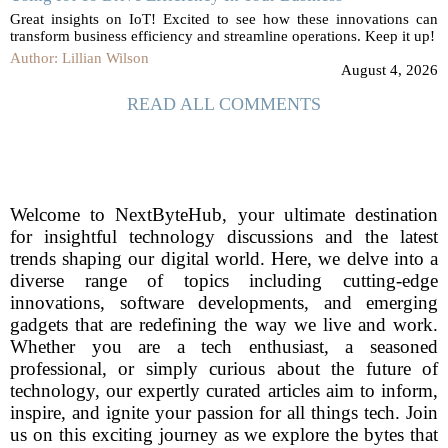
Great insights on IoT! Excited to see how these innovations can
transform business efficiency and streamline operations. Keep it up!
Author: Lillian Wilson
August 4, 2026
READ ALL COMMENTS
Welcome to NextByteHub, your ultimate destination
for insightful technology discussions and the latest
trends shaping our digital world. Here, we delve into a
diverse range of topics including cutting-edge
innovations, software developments, and emerging
gadgets that are redefining the way we live and work.
Whether you are a tech enthusiast, a seasoned
professional, or simply curious about the future of
technology, our expertly curated articles aim to inform,
inspire, and ignite your passion for all things tech. Join
us on this exciting journey as we explore the bytes that