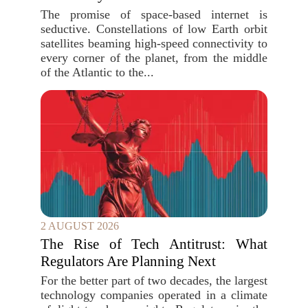
The promise of space-based internet is
seductive. Constellations of low Earth orbit
satellites beaming high-speed connectivity to
every corner of the planet, from the middle
of the Atlantic to the...
2 AUGUST 2026
The Rise of Tech Antitrust: What
Regulators Are Planning Next
For the better part of two decades, the largest
technology companies operated in a climate