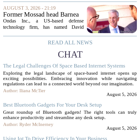
layoffs that are hitting faculty, staff, and
AUGUST 3, 2026 - 21:19
even student workers. Those on...
Former Mossad head Barnea
joins US defense company
Ondas Inc., a US-based defense
Ondas Inc. as new global
technology firm, has named David
president, chairman
Barnea, the former head of Israel`s
Mossad intelligence agency, as its new
READ ALL NEWS
global president and chairman. The
CHAT
company announced the...
The Legal Challenges Of Space Based Internet Systems
Exploring the legal landscape of space-based internet opens up
exciting possibilities. Embracing innovation while navigating
regulations can lead to a connected world beyond our imagination.
Author: Iliana McTier
August 5, 2026
Best Bluetooth Gadgets For Your Desk Setup
Great roundup of Bluetooth gadgets! The right tools can truly
enhance productivity and streamline any desk setup.
Author: Ryder McInerney
August 5, 2026
Using Iot To Drive Efficiency In Your Business