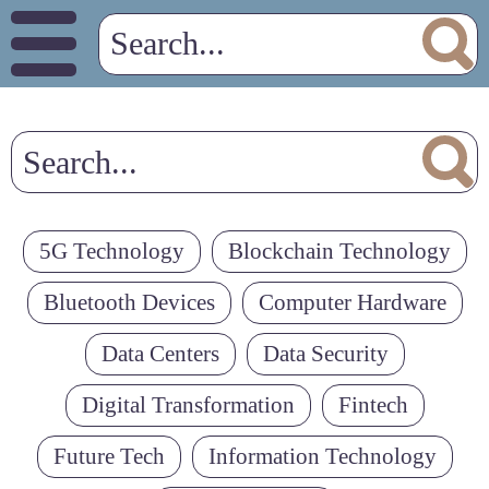
5G Technology
Blockchain Technology
Bluetooth Devices
Computer Hardware
Data Centers
Data Security
Digital Transformation
Fintech
Future Tech
Information Technology