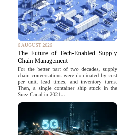
6 AUGUST 2026
The Future of Tech-Enabled Supply
Chain Management
For the better part of two decades, supply
chain conversations were dominated by cost
per unit, lead times, and inventory turns.
Then, a single container ship stuck in the
Suez Canal in 2021...