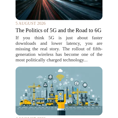
5 AUGUST 2026
The Politics of 5G and the Road to 6G
If you think 5G is just about faster
downloads and lower latency, you are
missing the real story. The rollout of fifth-
generation wireless has become one of the
most politically charged technology...