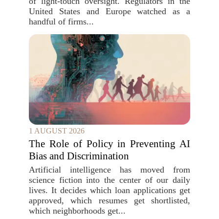
of light-touch oversight. Regulators in the
United States and Europe watched as a
handful of firms...
1 AUGUST 2026
The Role of Policy in Preventing AI
Bias and Discrimination
Artificial intelligence has moved from
science fiction into the center of our daily
lives. It decides which loan applications get
approved, which resumes get shortlisted,
which neighborhoods get...