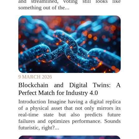
and streamlined, voting still looks like
something out of the...
9 MARCH 2026
Blockchain and Digital Twins: A
Perfect Match for Industry 4.0
Introduction Imagine having a digital replica
of a physical asset that not only mirrors its
real-time state but also predicts future
failures and optimizes performance. Sounds
futuristic, right?...