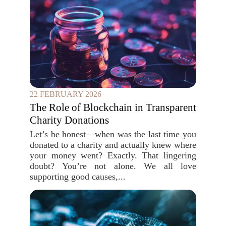
22 FEBRUARY 2026
The Role of Blockchain in Transparent
Charity Donations
Let’s be honest—when was the last time you
donated to a charity and actually knew where
your money went? Exactly. That lingering
doubt? You’re not alone. We all love
supporting good causes,...