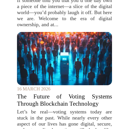
If someone told you that you`d one day own
a piece of the internet—a slice of the digital
world—you’d probably laugh it off. But here
we are. Welcome to the era of digital
ownership, and at...
16 MARCH 2026
The Future of Voting Systems
Through Blockchain Technology
Let’s be real—voting systems today are
stuck in the past. While nearly every other
aspect of our lives has gone digital, secure,