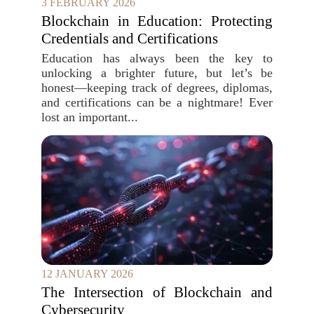
3 FEBRUARY 2026
Blockchain in Education: Protecting
Credentials and Certifications
Education has always been the key to
unlocking a brighter future, but let’s be
honest—keeping track of degrees, diplomas,
and certifications can be a nightmare! Ever
lost an important...
12 JANUARY 2026
The Intersection of Blockchain and
Cybersecurity