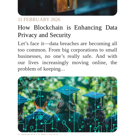
11 FEBRUARY 2026
How Blockchain is Enhancing Data
Privacy and Security
Let’s face it—data breaches are becoming all
too common. From big corporations to small
businesses, no one’s really safe. And with
our lives increasingly moving online, the
problem of keeping...