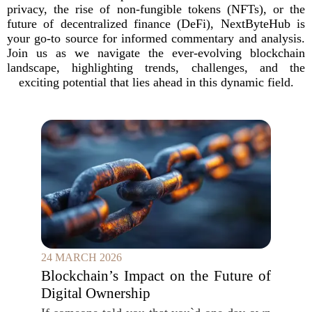
privacy, the rise of non-fungible tokens (NFTs), or the
future of decentralized finance (DeFi), NextByteHub is
your go-to source for informed commentary and analysis.
Join us as we navigate the ever-evolving blockchain
landscape, highlighting trends, challenges, and the
exciting potential that lies ahead in this dynamic field.
24 MARCH 2026
Blockchain’s Impact on the Future of
Digital Ownership