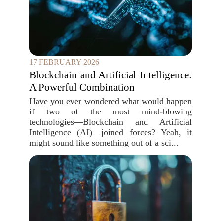
17 FEBRUARY 2026
Blockchain and Artificial Intelligence:
A Powerful Combination
Have you ever wondered what would happen
if two of the most mind-blowing
technologies—Blockchain and Artificial
Intelligence (AI)—joined forces? Yeah, it
might sound like something out of a sci...