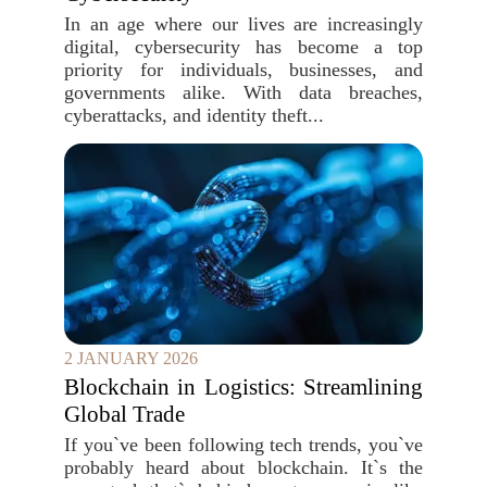
In an age where our lives are increasingly
digital, cybersecurity has become a top
priority for individuals, businesses, and
governments alike. With data breaches,
cyberattacks, and identity theft...
2 JANUARY 2026
Blockchain in Logistics: Streamlining
Global Trade
If you`ve been following tech trends, you`ve
probably heard about blockchain. It`s the