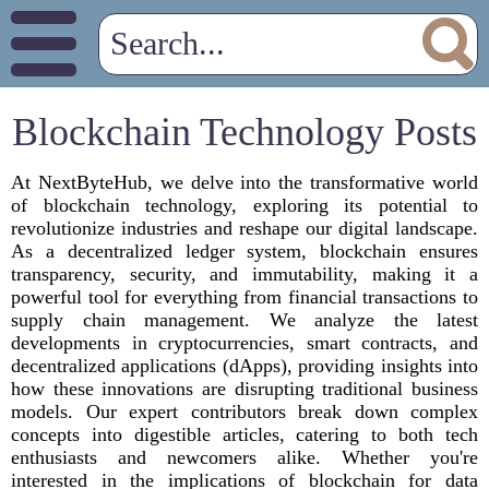
Blockchain Technology Posts
At NextByteHub, we delve into the transformative world
of blockchain technology, exploring its potential to
revolutionize industries and reshape our digital landscape.
As a decentralized ledger system, blockchain ensures
transparency, security, and immutability, making it a
powerful tool for everything from financial transactions to
supply chain management. We analyze the latest
developments in cryptocurrencies, smart contracts, and
decentralized applications (dApps), providing insights into
how these innovations are disrupting traditional business
models. Our expert contributors break down complex
concepts into digestible articles, catering to both tech
enthusiasts and newcomers alike. Whether you're
interested in the implications of blockchain for data