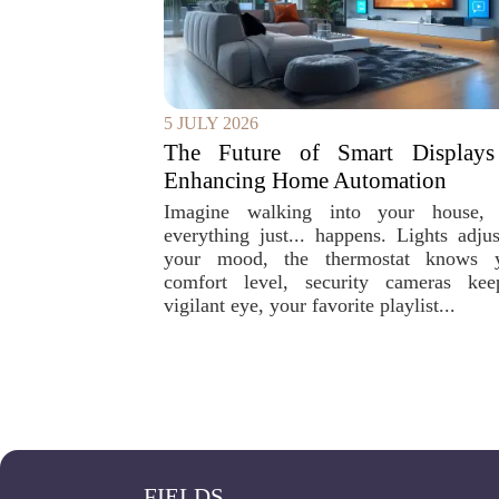
5 JULY 2026
The Future of Smart Displays
Enhancing Home Automation
Imagine walking into your house,
everything just... happens. Lights adjus
your mood, the thermostat knows 
comfort level, security cameras ke
vigilant eye, your favorite playlist...
FIELDS