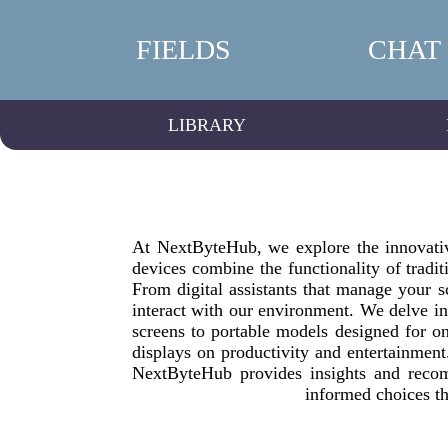
FIELDS
CHAT
LIBRARY
At NextByteHub, we explore the innovative
devices combine the functionality of tradit
From digital assistants that manage your s
interact with our environment. We delve in
screens to portable models designed for on
displays on productivity and entertainmen
NextByteHub provides insights and recom
informed choices th