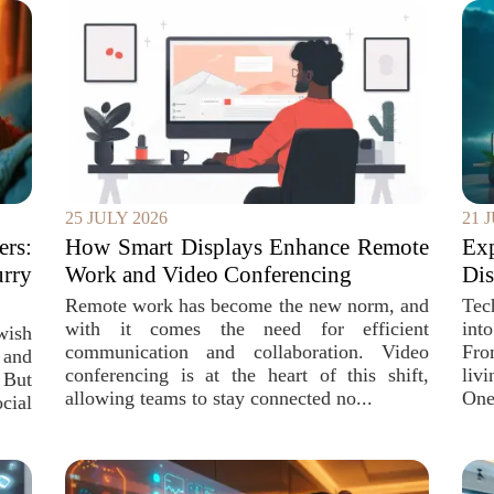
25 JULY 2026
21 
rs:
How Smart Displays Enhance Remote
Ex
urry
Work and Video Conferencing
Dis
Remote work has become the new norm, and
Tec
with it comes the need for efficient
int
wish
communication and collaboration. Video
Fro
 and
conferencing is at the heart of this shift,
liv
 But
allowing teams to stay connected no...
One 
ocial