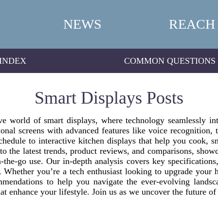
NEWS
REACH
INDEX
COMMON QUESTIONS
Smart Displays Posts
 world of smart displays, where technology seamlessly inte
ional screens with advanced features like voice recognition,
chedule to interactive kitchen displays that help you cook,
to the latest trends, product reviews, and comparisons, sho
-the-go use. Our in-depth analysis covers key specifications
t. Whether you’re a tech enthusiast looking to upgrade your 
mendations to help you navigate the ever-evolving landsc
at enhance your lifestyle. Join us as we uncover the future of