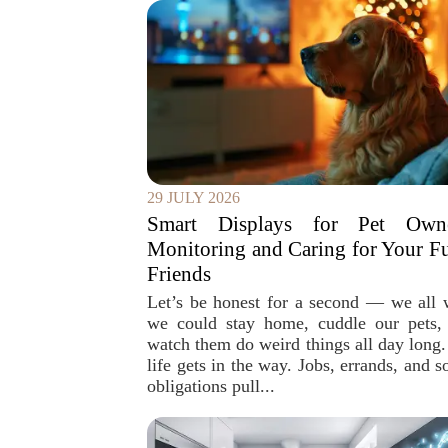
29 JULY 2026
Smart Displays for Pet Owne
Monitoring and Caring for Your F
Friends
Let’s be honest for a second — we all 
we could stay home, cuddle our pets,
watch them do weird things all day long.
life gets in the way. Jobs, errands, and s
obligations pull...