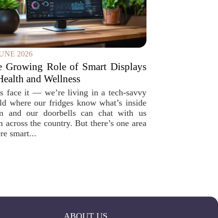
JUNE 2026
e Growing Role of Smart Displays
Health and Wellness
’s face it — we’re living in a tech-savvy
ld where our fridges know what’s inside
m and our doorbells can chat with us
m across the country. But there’s one area
re smart...
ABOUT US