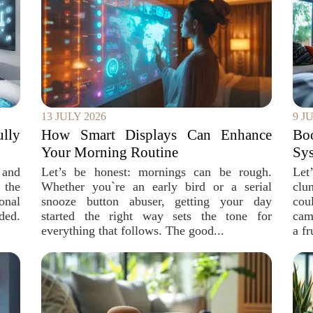
13 JULY 2026
9 J
ully
How Smart Displays Can Enhance
Bo
Your Morning Routine
Sys
 and
Let’s be honest: mornings can be rough.
Let
 the
Whether you`re an early bird or a serial
clu
onal
snooze button abuser, getting your day
cou
ded.
started the right way sets the tone for
cam
everything that follows. The good...
a fr