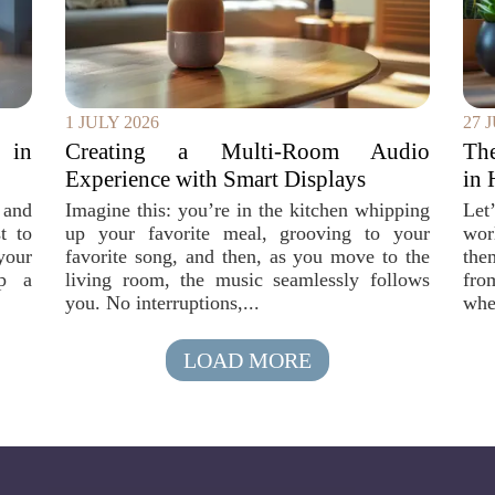
1 JULY 2026
27 
 in
Creating a Multi-Room Audio
Th
Experience with Smart Displays
in 
 and
Imagine this: you’re in the kitchen whipping
Let
t to
up your favorite meal, grooving to your
wor
your
favorite song, and then, as you move to the
the
ep a
living room, the music seamlessly follows
fro
you. No interruptions,...
whe
LOAD MORE