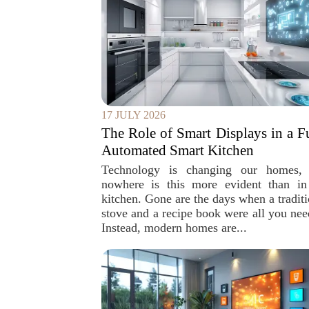
17 JULY 2026
The Role of Smart Displays in a F
Automated Smart Kitchen
Technology is changing our homes,
nowhere is this more evident than in
kitchen. Gone are the days when a traditi
stove and a recipe book were all you nee
Instead, modern homes are...