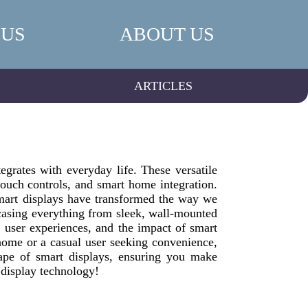
 US
ABOUT US
ARTICLES
grates with everyday life. These versatile
 touch controls, and smart home integration.
 smart displays have transformed the way we
wcasing everything from sleek, wall-mounted
, user experiences, and the impact of smart
home or a casual user seeking convenience,
ape of smart displays, ensuring you make
 display technology!