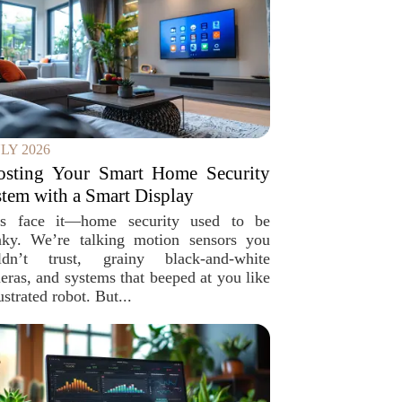
ULY 2026
osting Your Smart Home Security
tem with a Smart Display
’s face it—home security used to be
nky. We’re talking motion sensors you
ldn’t trust, grainy black-and-white
eras, and systems that beeped at you like
ustrated robot. But...