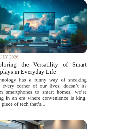
JULY 2026
ploring the Versatility of Smart
plays in Everyday Life
hnology has a funny way of sneaking
o every corner of our lives, doesn’t it?
m smartphones to smart homes, we’re
ing in an era where convenience is king.
piece of tech that’s...